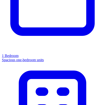
1 Bedroom
Spacious one-bedroom units