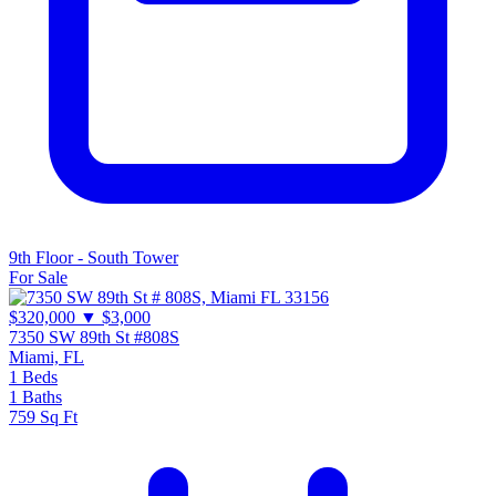
9th Floor - South Tower
For Sale
$320,000
▼ $3,000
7350 SW 89th St #808S
Miami, FL
1
Beds
1
Baths
759
Sq Ft