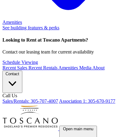
Amenities
See building features & perks
Looking to Rent at Toscano Apartments?
Contact our leasing team for current availability
Schedule Viewing
Recent Sales
Recent Rentals
Amenities
Media
About
Contact
Call Us
Sales/Rentals: 305-707-4007
Association 1: 305-670-9177
Open main menu