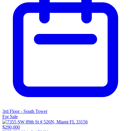
3rd Floor - South Tower
For Sale
$290,000