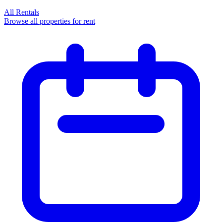
All Rentals
Browse all properties for rent