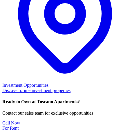
Investment Opportunities
Discover prime investment properties
Ready to Own at Toscano Apartments?
Contact our sales team for exclusive opportunities
Call Now
For Rent