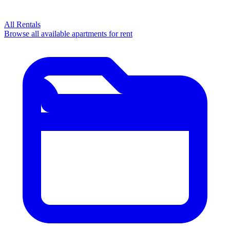
All Rentals
Browse all available apartments for rent