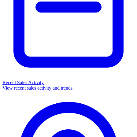
Recent Sales Activity
View recent sales activity and trends