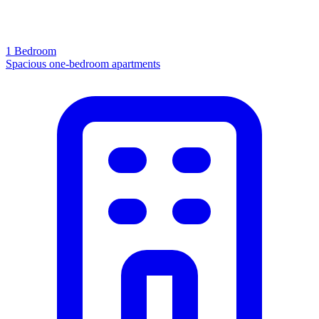
1 Bedroom
Spacious one-bedroom apartments