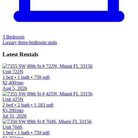
3 Bedroom
Luxury three-bedroom units
Latest Rentals
Unit 722N
1 bed • 1 bath • 759 sqft
$2,400/mo
Aug 5, 2026
Unit 425N
2 bed • 2 bath • 1,183 sqft
$3,200/mo
Jul 31, 2026
Unit 704S
1 bed • 1 bath • 759 sqft