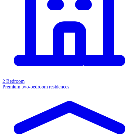
2 Bedroom
Premium two-bedroom residences