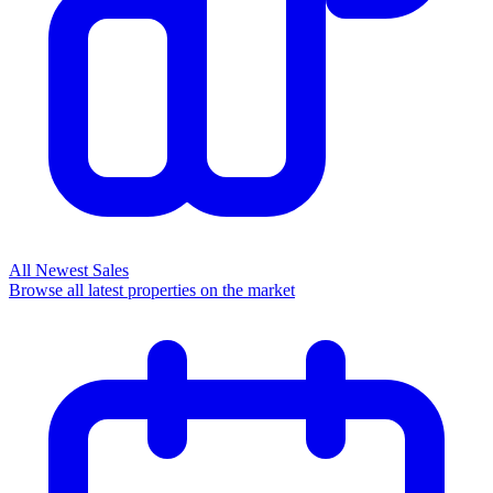
All Newest Sales
Browse all latest properties on the market