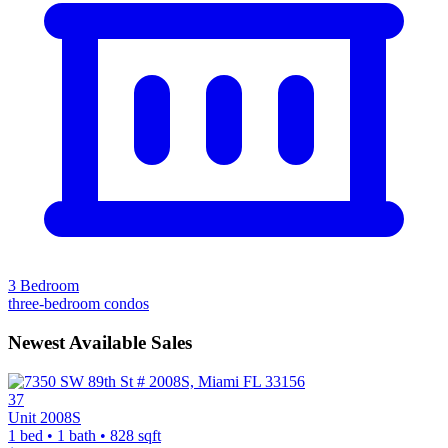
3 Bedroom
three-bedroom condos
Newest Available Sales
37
Unit 2008S
1 bed • 1 bath • 828 sqft