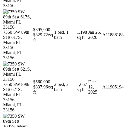
Miami, FL
33156
$395,000
7350 SW 89th
1 bed, 1
1,198
Jan 26,
$329.72/sq
A11886188
St # 617S,
bath
sq ft
2026
ft
Miami FL
33156
Miami, FL
33156
$560,000
Dec
7350 SW 89th
2 bed, 2
1,657
$337.96/sq
12,
A11905194
St # 621S,
bath
sq ft
ft
2025
Miami FL
33156
Miami, FL
33156