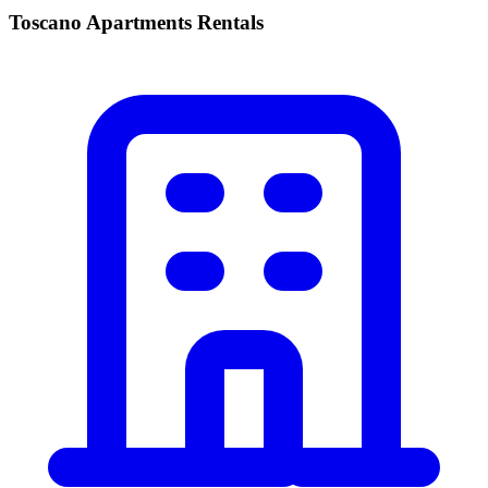
Toscano Apartments Rentals