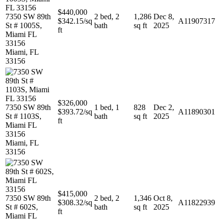
$440,000
7350 SW 89th
2 bed, 2
1,286
Dec 8,
$342.15/sq
A11907317
St # 1005S,
bath
sq ft
2025
ft
Miami FL
33156
Miami, FL
33156
$326,000
7350 SW 89th
1 bed, 1
828
Dec 2,
$393.72/sq
A11890301
St # 1103S,
bath
sq ft
2025
ft
Miami FL
33156
Miami, FL
33156
$415,000
7350 SW 89th
2 bed, 2
1,346
Oct 8,
$308.32/sq
A11822939
St # 602S,
bath
sq ft
2025
ft
Miami FL