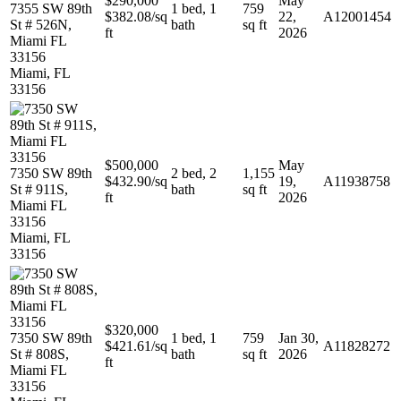
$290,000
May
7355 SW 89th
1 bed, 1
759
$382.08/sq
22,
A12001454
St # 526N,
bath
sq ft
ft
2026
Miami FL
33156
Miami, FL
33156
$500,000
May
7350 SW 89th
2 bed, 2
1,155
$432.90/sq
19,
A11938758
St # 911S,
bath
sq ft
ft
2026
Miami FL
33156
Miami, FL
33156
$320,000
7350 SW 89th
1 bed, 1
759
Jan 30,
$421.61/sq
A11828272
St # 808S,
bath
sq ft
2026
ft
Miami FL
33156