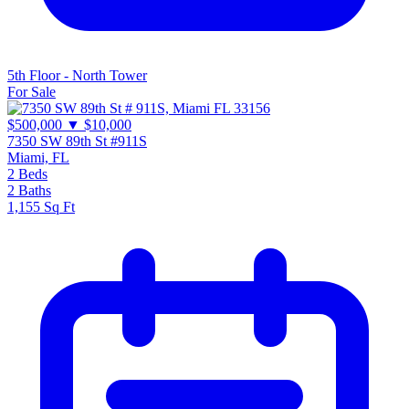
5th Floor - North Tower
For Sale
$500,000
▼ $10,000
7350 SW 89th St #911S
Miami, FL
2
Beds
2
Baths
1,155
Sq Ft