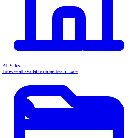
All Sales
Browse all available properties for sale