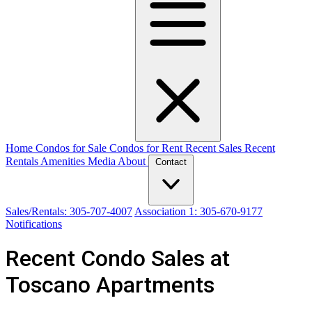
Home
Condos for Sale
Condos for Rent
Recent Sales
Recent
Rentals
Amenities
Media
About
Contact
Sales/Rentals: 305-707-4007
Association 1: 305-670-9177
Notifications
Recent Condo Sales at
Toscano Apartments