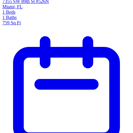
7355 SW 89th St #526N
Miami, FL
1
Beds
1
Baths
759
Sq Ft