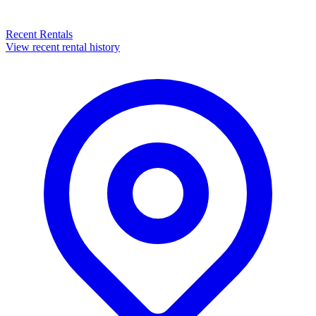
Recent Rentals
View recent rental history