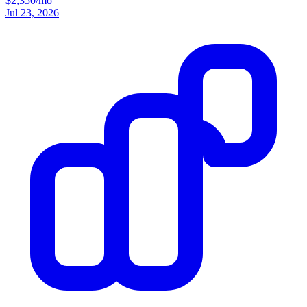
$2,350/mo
Jul 23, 2026