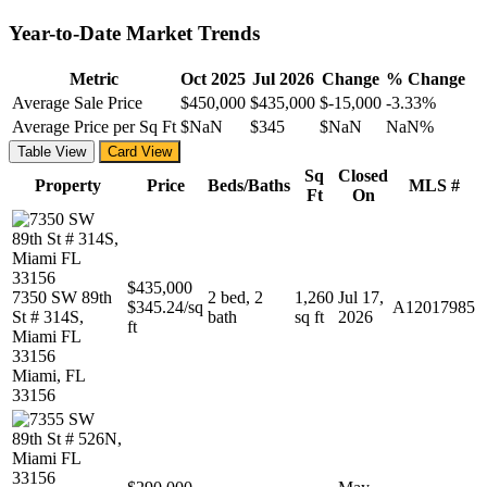
Year-to-Date Market Trends
Metric
Oct 2025
Jul 2026
Change
% Change
Average Sale Price
$450,000
$435,000
$-15,000
-3.33%
Average Price per Sq Ft
$NaN
$345
$NaN
NaN%
Table View
Card View
Sq
Closed
Property
Price
Beds/Baths
MLS #
Ft
On
$435,000
7350 SW 89th
2 bed, 2
1,260
Jul 17,
$345.24/sq
A12017985
St # 314S,
bath
sq ft
2026
ft
Miami FL
33156
Miami, FL
33156