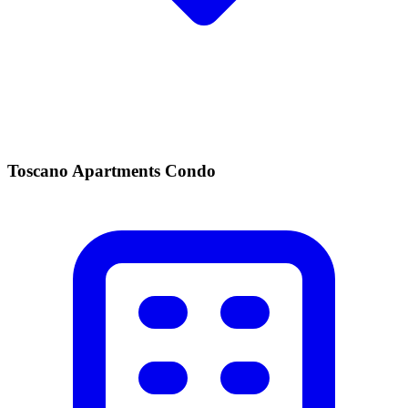
Toscano Apartments Condo