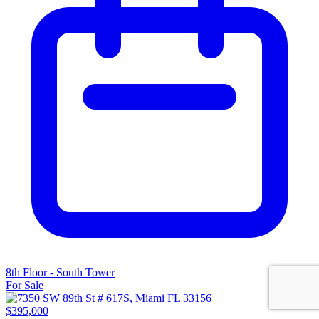
8th Floor - South Tower
For Sale
$395,000