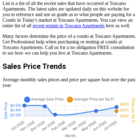
List is a list of all the recent sales that have occurred at Toscano
Apartments. The latest sales are updated daily on this website for
you to reference and use as guide as to what people are paying for a
Condo in Today's market at Toscano Apartments. You can view an
entire list of all
recent rentals in Toscano Apartments
here as well.
Many factors determine the price of a condo at Toscano Apartments.
Get Professional help when purchasing or renting at condo at
Toscano Apartments. Call us for a no obligation FREE consultation
to see how we can help you live at Toscano Apartments.
Sales Price Trends
Average monthly sales prices and price per square foot over the past
year