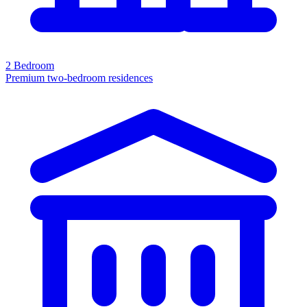
2 Bedroom
Premium two-bedroom residences