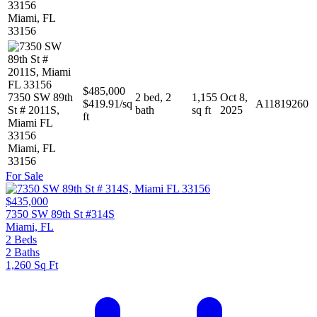
33156
Miami, FL
33156
$485,000
7350 SW 89th
2 bed, 2
1,155
Oct 8,
$419.91/sq
A11819260
St # 2011S,
bath
sq ft
2025
ft
Miami FL
33156
Miami, FL
33156
For Sale
$435,000
7350 SW 89th St #314S
Miami, FL
2
Beds
2
Baths
1,260
Sq Ft