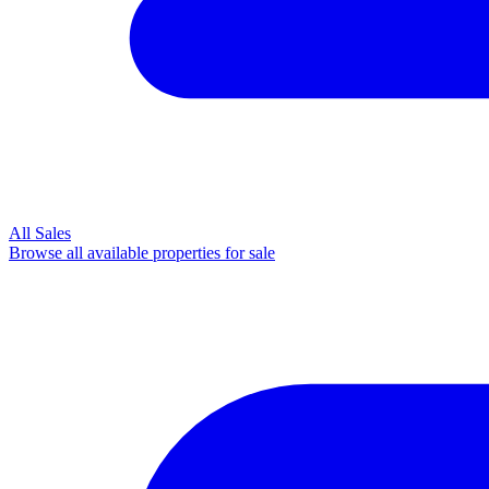
All Sales
Browse all available properties for sale