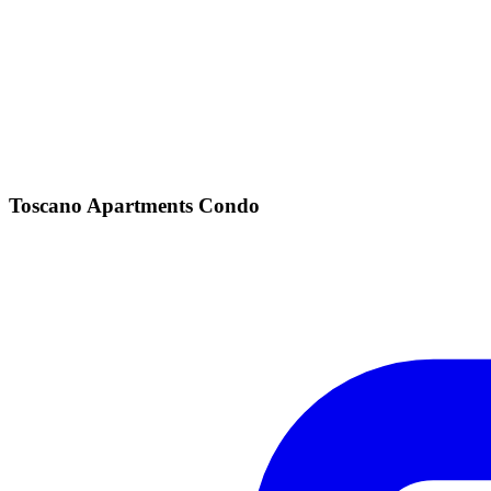
Toscano Apartments Condo